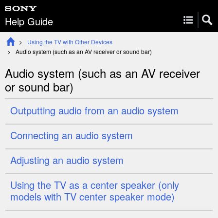
Help Guide
Using the TV with Other Devices
Audio system (such as an AV receiver or sound bar)
Audio system (such as an AV receiver
or sound bar)
Outputting audio from an audio system
Connecting an audio system
Adjusting an audio system
Using the TV as a
center
speaker (only
models with
TV center speaker mode
)