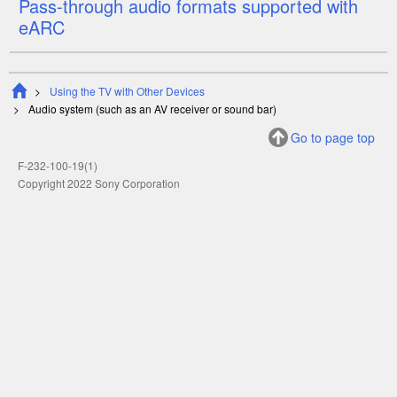
Pass-through audio formats supported with
eARC
Using the TV with Other Devices
Audio system (such as an AV receiver or sound bar)
Go to page top
F-232-100-19(1)
Copyright 2022 Sony Corporation