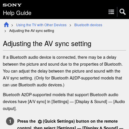
Help Guide
Using the TV with Other Devices
Bluetooth devices
Adjusting the AV sync setting
Adjusting the AV sync setting
If a Bluetooth audio device is connected, there may be a delay
between the picture and sound due to the properties of Bluetooth.
You can adjust the delay between the picture and sound with the
A/V sync
setting. (Only for Bluetooth A2DP-supported models that
can use Bluetooth audio devices.)
Bluetooth A2DP-supported models that support Bluetooth audio
devices have [
A/V sync
] in [
Settings
] —
[
Display & Sound
] — [
Audio
output
]
.
Press the
(
Quick Settings
) button on the remote
control
, then select [
Settings
] —
[
Display & Sound
] —