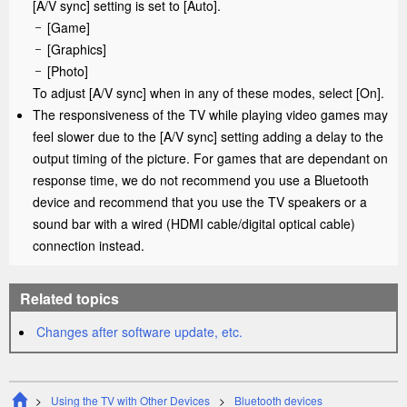
[
A/V sync
] setting is set to [
Auto
].
[
Game
]
[
Graphics
]
[
Photo
]
To adjust [
A/V sync
] when in any of these modes, select [
On
].
The responsiveness of the TV while playing video games may
feel slower due to the [
A/V sync
] setting adding a delay to the
output timing of the picture. For games that are dependant on
response time, we do not recommend you use a Bluetooth
device and recommend that you use the TV speakers or a
sound bar with a wired (
HDMI
cable/digital optical cable)
connection instead.
Related topics
Changes after software update, etc.
Using the TV with Other Devices
Bluetooth devices