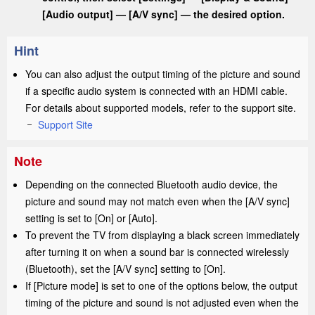
[
Audio output
]
— [
A/V sync
] — the desired option.
Hint
You can also adjust the output timing of the picture and sound
if a specific audio system is connected with an
HDMI
cable.
For details about supported models, refer to the support site.
Support Site
Note
Depending on the connected Bluetooth audio device, the
picture and sound may not match even when the [
A/V sync
]
setting is set to [
On
] or [
Auto
].
To prevent the TV from displaying a black screen immediately
after turning it on when a sound bar is connected wirelessly
(Bluetooth), set the [
A/V sync
] setting to [
On
].
If [
Picture mode
] is set to one of the options below, the output
timing of the picture and sound is not adjusted even when the