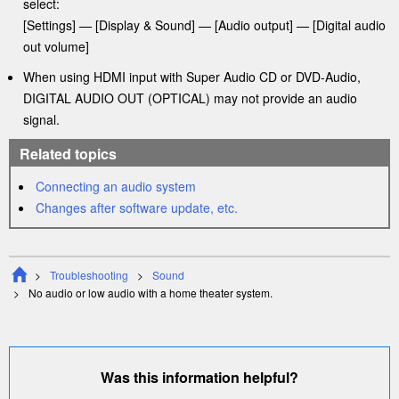
select:
[
Settings
] —
[
Display & Sound
] — [
Audio output
]
— [
Digital audio
out volume
]
When using
HDMI
input with Super Audio CD or DVD-Audio,
DIGITAL AUDIO OUT (OPTICAL)
may not provide an audio
signal.
Related topics
Connecting an audio system
Changes after software update, etc.
Troubleshooting
Sound
No audio or low audio with a home
theater
system.
Was this information helpful?