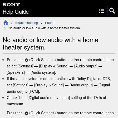
Help Guide
Troubleshooting
Sound
No audio or low audio with a home
theater
system.
No audio or low audio with a home
theater
system.
Press the
(
Quick Settings
) button on the remote control
, then
select [
Settings
] — [
Display & Sound
] — [
Audio output
] —
[
Speakers
] — [
Audio system
].
If the audio system is not compatible with Dolby Digital or DTS,
set [
Settings
] —
[
Display & Sound
] — [
Audio output
]
— [
Digital
audio out
] to [
PCM
].
Check if the [
Digital audio out volume
] setting of the TV is at
maximum.
Press the
(
Quick Settings
) button on the remote control
, then