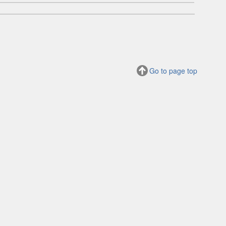
Go to page top