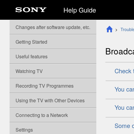
Help Guide
Changes after software update, etc.
Troubl
Getting Started
Broadca
Useful features
Check t
Watching TV
Recording TV
Programmes
You can
Using the TV with Other Devices
You can
Connecting to a Network
Some di
Settings