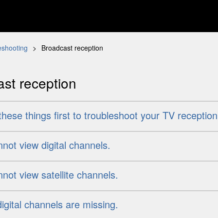
eshooting
Broadcast reception
st reception
hese things first to troubleshoot your TV reception
not view digital channels.
not view satellite channels.
gital channels are missing.