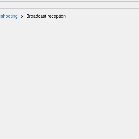
eshooting
Broadcast reception