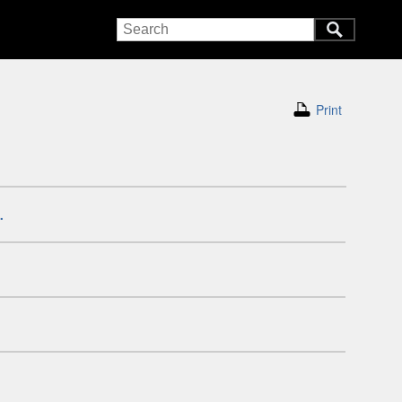
Print
.