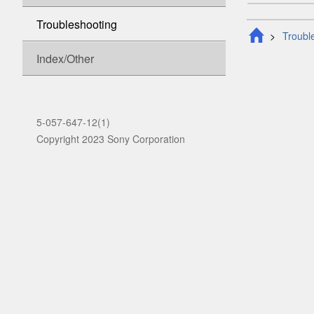
Troubleshooting
Troubl
Index/Other
5-057-647-12(1)
Copyright 2023 Sony Corporation