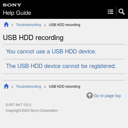
Help Guide
Troubleshooting
USB HDD recording
USB HDD recording
You cannot use a USB HDD device.
The USB HDD device cannot be registered.
Troubleshooting
USB HDD recording
Go to page top
5-057-647-12(1)
Copyright 2023 Sony Corporation