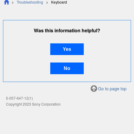
Troubleshooting
Keyboard
Was this information helpful?
Go to page top
5-057-647-12(1)
Copyright 2023 Sony Corporation