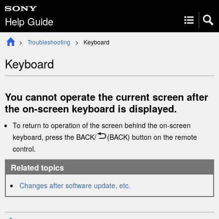
Help Guide
Troubleshooting
Keyboard
Keyboard
You cannot operate the current screen after
the on-screen keyboard is displayed.
To return to operation of the screen behind the on-screen
keyboard, press the
BACK
/
(BACK)
button on the remote
control.
Related topics
Changes after software update, etc.