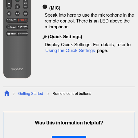
(MIC)
Speak into here to use the microphone in the
remote control. There is an LED above the
microphone.
(
Quick Settings
)
Display
Quick Settings
. For details, refer to
Using the
Quick Settings
page.
Getting Started
Remote control buttons
Was this information helpful?