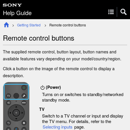
Help Guide
Getting Started
Remote control buttons
Remote control buttons
The supplied remote control, button layout, button names and
available features vary depending on your model/country/region.
Click a button on the image of the remote control to display a
description.
(
Power
)
Turns on or switches to standby/networked
standby mode.
TV
Switch to a TV channel or input and display
the
TV menu
. For details, refer to the
Selecting inputs
page.