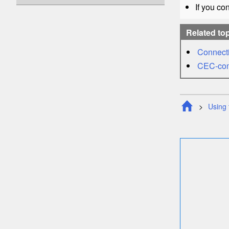
If you co
Related to
Connecti
CEC
-co
Using 