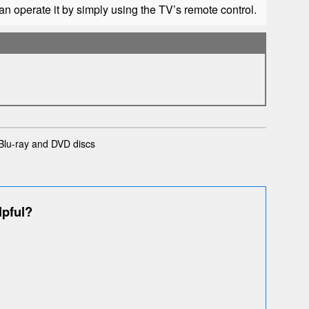
n operate it by simply using the TV’s remote control.
Blu-ray and DVD discs
lpful?