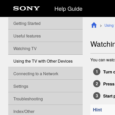
Help Guide
Getting Started
Using 
Useful features
Watchin
Watching TV
You can watch
Using the TV with Other Devices
Turn 
Connecting to a Network
Press
Settings
Start
Troubleshooting
Hint
Index/Other