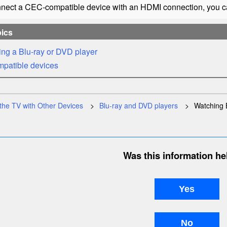
nnect a
CEC
-compatible device with an
HDMI
connection, you ca
pics
ng a Blu-ray or DVD player
mpatible devices
the TV with Other Devices
Blu-ray and DVD players
Watching 
Was this information he