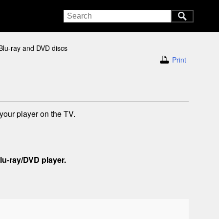
Blu-ray and DVD discs
Print
your player on the TV.
lu-ray/DVD player.