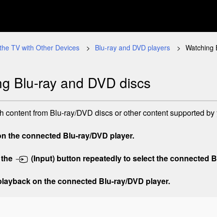
the TV with Other Devices
Blu-ray and DVD players
Watching 
g Blu-ray and DVD discs
 content from Blu-ray/DVD discs or other content supported by 
on the connected Blu-ray/DVD player.
 the
(Input)
button repeatedly to select the connected B
 playback on the connected Blu-ray/DVD player.