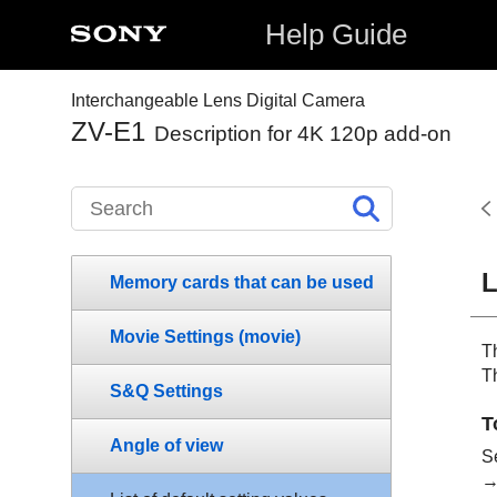
Help Guide
Interchangeable Lens Digital Camera
ZV-E1
Description for 4K 120p add-on
L
Memory cards that can be used
Movie Settings
(movie)
Th
T
S&Q Settings
T
Angle of view
S