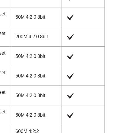
set
60M 4:2:0 8bit
set
200M 4:2:0 8bit
set
50M 4:2:0 8bit
set
50M 4:2:0 8bit
set
50M 4:2:0 8bit
set
60M 4:2:0 8bit
600M 4:2:2