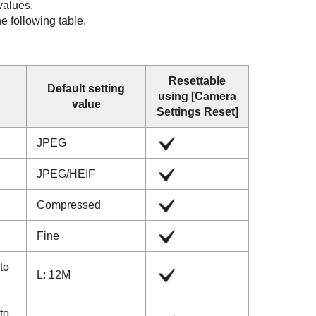
 values.
he following table.
Resettable
Default setting
using
[Camera
value
Settings Reset]
JPEG
JPEG
/
HEIF
Compressed
Fine
 to
L: 12M
 to