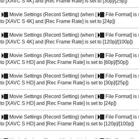
to
[XAVC S 4K]
and
[Rec Frame Rate]
is set to
[30p]
/
[25p]
)
Movie Settings
(
Record Setting
) (when
[
File Format]
is 
to
[XAVC S 4K]
and
[Rec Frame Rate]
is set to
[24p]
)
Movie Settings
(
Record Setting
) (when
[
File Format]
is 
to
[XAVC S 4K]
and
[Rec Frame Rate]
is set to
[120p]
/
[100p]
)
Movie Settings
(
Record Setting
) (when
[
File Format]
is 
to
[XAVC S HD]
and
[Rec Frame Rate]
is set to
[60p]
/
[50p]
)
Movie Settings
(
Record Setting
) (when
[
File Format]
is 
to
[XAVC S HD]
and
[Rec Frame Rate]
is set to
[30p]
/
[25p]
)
Movie Settings
(
Record Setting
) (when
[
File Format]
is 
to
[XAVC S HD]
and
[Rec Frame Rate]
is set to
[24p]
)
Movie Settings
(
Record Setting
) (when
[
File Format]
is 
to
[XAVC S HD]
and
[Rec Frame Rate]
is set to
[120p]
/
[100p]
)