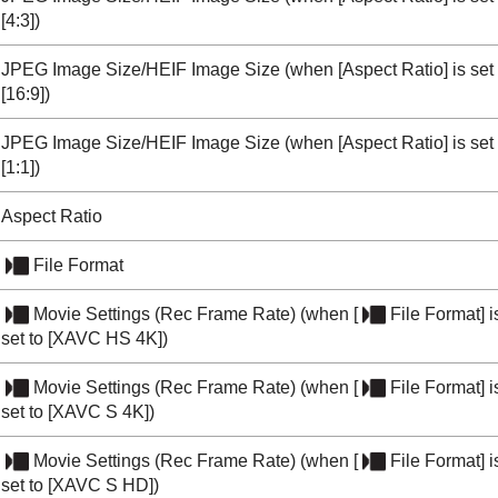
[4:3]
)
JPEG Image Size/HEIF Image Size
(when
[Aspect Ratio]
is set
[16:9]
)
JPEG Image Size/HEIF Image Size
(when
[Aspect Ratio]
is set
[1:1]
)
Aspect Ratio
File Format
Movie Settings
(
Rec Frame Rate
) (when
[
File Format]
i
set to
[XAVC HS 4K]
)
Movie Settings
(
Rec Frame Rate
) (when
[
File Format]
i
set to
[XAVC S 4K]
)
Movie Settings
(
Rec Frame Rate
) (when
[
File Format]
i
set to
[XAVC S HD]
)