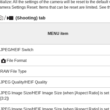
itialize
: All the settings of the camera will be reset to the default
amera Settings Reset
: Items that can be reset are limited. See t
(
Shooting
) tab
MENU item
JPEG/HEIF Switch
File Format
RAW File Type
JPEG Quality
/
HEIF Quality
JPEG Image Size/HEIF Image Size
(when
[Aspect Ratio]
is set
[3:2]
)
JPEG Image Size/HEIF Image Size
(when
[Aspect Ratio]
is set