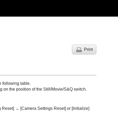
Print
 following table.
 on the position of the Still/Movie/S&Q switch.
g Reset]
→
[Camera Settings Reset]
or
[Initialize]