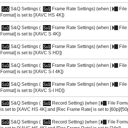
S&Q Settings
(
Frame Rate Settings
) (when
[
File
Format]
is set to
[XAVC HS 4K]
)
S&Q Settings
(
Frame Rate Settings
) (when
[
File
Format]
is set to
[XAVC S 4K]
)
S&Q Settings
(
Frame Rate Settings
) (when
[
File
Format]
is set to
[XAVC S HD]
)
S&Q Settings
(
Frame Rate Settings
) (when
[
File
Format]
is set to
[XAVC S-I 4K]
)
S&Q Settings
(
Frame Rate Settings
) (when
[
File
Format]
is set to
[XAVC S-I HD]
)
S&Q Settings
(
Record Setting
) (when
[
File Form
is set to
[XAVC HS 4K]
and
[Rec Frame Rate]
is set to
[60p]
/
[50
S&Q Settings
(
Record Setting
) (when
[
File Form