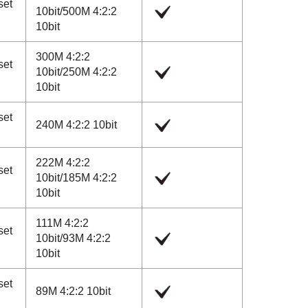
set
10bit
/
500M 4:2:2
10bit
300M 4:2:2
set
10bit
/
250M 4:2:2
10bit
set
240M 4:2:2 10bit
222M 4:2:2
set
10bit
/
185M 4:2:2
10bit
111M 4:2:2
set
10bit
/
93M 4:2:2
10bit
set
89M 4:2:2 10bit