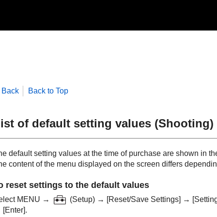
Back
Back to Top
ist of default setting values (
Shooting
)
e default setting values at the time of purchase are shown in the
he content of the menu displayed on the screen differs depending
o reset settings to the default values
elect
MENU
→
(
Setup
) →
[Reset/Save Settings]
→
[Settin
→
[Enter]
.