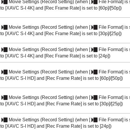
Movie Settings
(
Record Setting
) (when
[
File Format]
is 
to
[XAVC S-I 4K]
and
[Rec Frame Rate]
is set to
[60p]
/
[50p]
)
Movie Settings
(
Record Setting
) (when
[
File Format]
is 
to
[XAVC S-I 4K]
and
[Rec Frame Rate]
is set to
[30p]
/
[25p]
)
Movie Settings
(
Record Setting
) (when
[
File Format]
is 
to
[XAVC S-I 4K]
and
[Rec Frame Rate]
is set to
[24p]
)
Movie Settings
(
Record Setting
) (when
[
File Format]
is 
to
[XAVC S-I HD]
and
[Rec Frame Rate]
is set to
[60p]
/
[50p]
)
Movie Settings
(
Record Setting
) (when
[
File Format]
is 
to
[XAVC S-I HD]
and
[Rec Frame Rate]
is set to
[30p]
/
[25p]
)
Movie Settings
(
Record Setting
) (when
[
File Format]
is 
to
[XAVC S-I HD]
and
[Rec Frame Rate]
is set to
[24p]
)