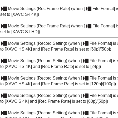
Movie Settings
(
Rec Frame Rate
) (when
[
File Format]
i
set to
[XAVC S-I 4K]
)
Movie Settings
(
Rec Frame Rate
) (when
[
File Format]
i
set to
[XAVC S-I HD]
)
Movie Settings
(
Record Setting
) (when
[
File Format]
is 
to
[XAVC HS 4K]
and
[Rec Frame Rate]
is set to
[60p]
/
[50p]
)
Movie Settings
(
Record Setting
) (when
[
File Format]
is 
to
[XAVC HS 4K]
and
[Rec Frame Rate]
is set to
[24p]
)
Movie Settings
(
Record Setting
) (when
[
File Format]
is 
to
[XAVC HS 4K]
and
[Rec Frame Rate]
is set to
[120p]
/
[100p]
)
Movie Settings
(
Record Setting
) (when
[
File Format]
is 
to
[XAVC S 4K]
and
[Rec Frame Rate]
is set to
[60p]
/
[50p]
)
Movie Settings
(
Record Setting
) (when
[
File Format]
is 