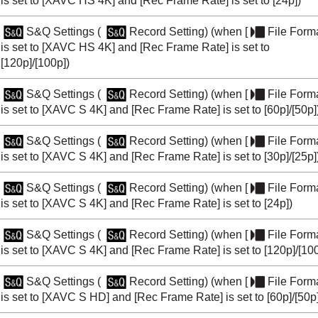
is set to
[XAVC HS 4K]
and
[Rec Frame Rate]
is set to
[24p]
)
S&Q Settings
(
Record Setting
) (when
[
File Form
is set to
[XAVC HS 4K]
and
[Rec Frame Rate]
is set to
[120p]
/
[100p]
)
S&Q Settings
(
Record Setting
) (when
[
File Form
is set to
[XAVC S 4K]
and
[Rec Frame Rate]
is set to
[60p]
/
[50p]
S&Q Settings
(
Record Setting
) (when
[
File Form
is set to
[XAVC S 4K]
and
[Rec Frame Rate]
is set to
[30p]
/
[25p]
S&Q Settings
(
Record Setting
) (when
[
File Form
is set to
[XAVC S 4K]
and
[Rec Frame Rate]
is set to
[24p]
)
S&Q Settings
(
Record Setting
) (when
[
File Form
is set to
[XAVC S 4K]
and
[Rec Frame Rate]
is set to
[120p]
/
[10
S&Q Settings
(
Record Setting
) (when
[
File Form
is set to
[XAVC S HD]
and
[Rec Frame Rate]
is set to
[60p]
/
[50p