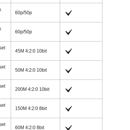
s
60p
/
50p
s
60p
/
50p
set
45M 4:2:0 10bit
set
50M 4:2:0 10bit
set
200M 4:2:0 10bit
set
150M 4:2:0 8bit
set
60M 4:2:0 8bit