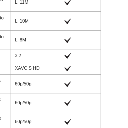
L: 11M
 to
L: 10M
 to
L: 8M
3:2
XAVC S HD
s
60p
/
50p
s
60p
/
50p
s
60p
/
50p