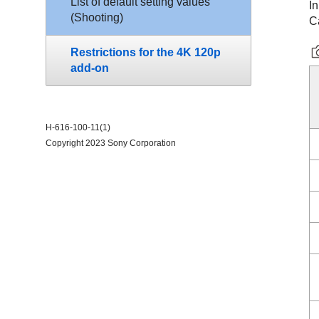
List of default setting values
In
(
Shooting
)
C
Restrictions for the 4K 120p
add-on
H-616-100-11(1)
Copyright 2023 Sony Corporation