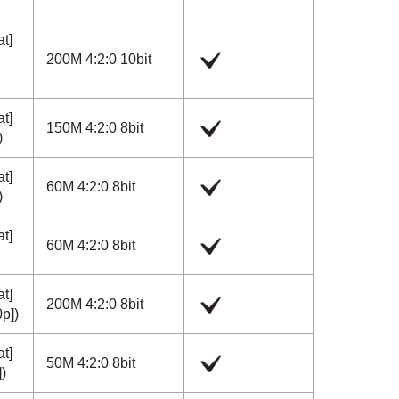
at]
200M 4:2:0 10bit
at]
150M 4:2:0 8bit
)
at]
60M 4:2:0 8bit
)
at]
60M 4:2:0 8bit
at]
200M 4:2:0 8bit
0p]
)
at]
50M 4:2:0 8bit
]
)