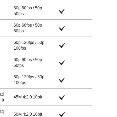
60p
60fps
/
50p
50fps
60p
60fps
/
50p
50fps
60p
120fps
/
50p
100fps
60p
60fps
/
50p
50fps
60p
120fps
/
50p
100fps
at]
45M 4:2:0 10bit
p]
)
at]
50M 4:2:0 10bit