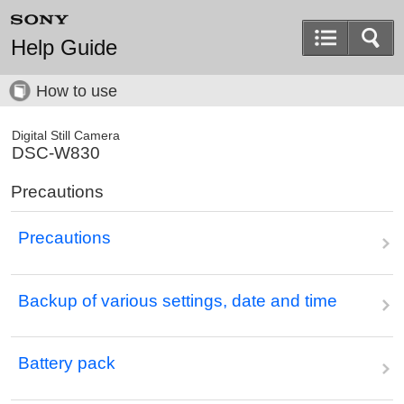
Help Guide
How to use
Digital Still Camera
DSC-W830
Precautions
Precautions
Backup of various settings, date and time
Battery pack