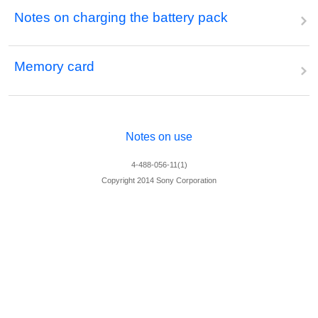
Notes on charging the battery pack
Memory card
Notes on use
4-488-056-11(1)
Copyright 2014 Sony Corporation