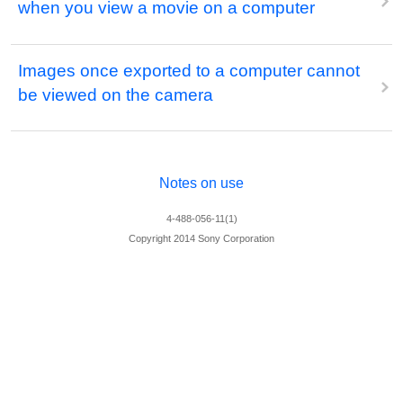
when you view a movie on a computer
Images once exported to a computer cannot
be viewed on the camera
Notes on use
4-488-056-11(1)
Copyright 2014 Sony Corporation