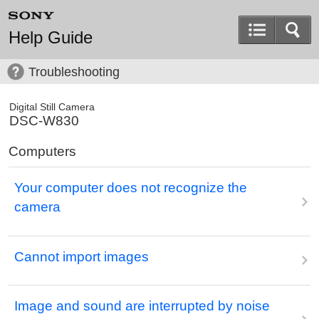
Help Guide
Troubleshooting
Digital Still Camera
DSC-W830
Computers
Your computer does not recognize the
camera
Cannot import images
Image and sound are interrupted by noise