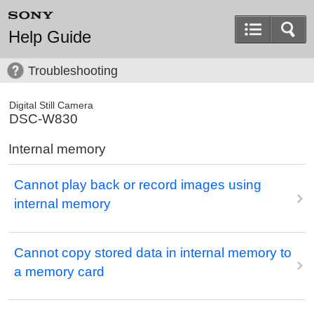
Help Guide
Troubleshooting
Digital Still Camera
DSC-W830
Internal memory
Cannot play back or record images using
internal memory
Cannot copy stored data in internal memory to
a memory card