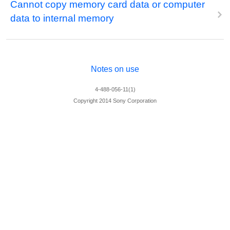
Cannot copy memory card data or computer
data to internal memory
Notes on use
4-488-056-11(1)
Copyright 2014 Sony Corporation