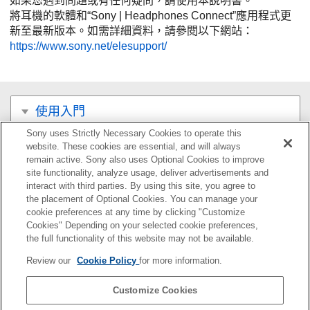
如果您遇到問題或有任何疑問，請使用本說明書。
將耳機的軟體和“
Sony | Headphones Connect
”應用程式更
新至最新版本。如需詳細資料，請參閱以下網站：
https://www.sony.net/elesupport/
使用入門
Sony uses Strictly Necessary Cookies to operate this
連接
website. These cookies are essential, and will always
remain active. Sony also uses Optional Cookies to improve
聆聽音樂
site functionality, analyze usage, deliver advertisements and
interact with third parties. By using this site, you agree to
the placement of Optional Cookies. You can manage your
撥打電話
cookie preferences at any time by clicking "Customize
Cookies" Depending on your selected cookie preferences,
使用語音輔助功能
the full functionality of this website may not be available.
Review our
Cookie Policy
for more information.
使用應用程式
Customize Cookies
重要資訊