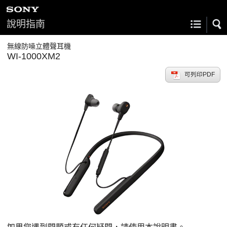
說明指南
無線防噪立體聲耳機
WI-1000XM2
可列印PDF