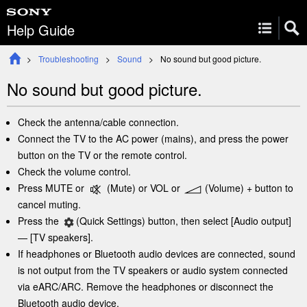
Help Guide
Troubleshooting
Sound
No sound but good picture.
No sound but good picture.
Check the
antenna
/cable connection.
Connect the TV to the AC power (mains), and press the power
button on the TV or the remote control.
Check the volume control.
Press
MUTE
or
(Mute)
or
VOL
or
(Volume)
+ button to
cancel muting.
Press the
(
Quick Settings
)
button, then select
[
Audio output
]
— [
TV speakers
].
If headphones or Bluetooth audio devices are connected, sound
is not output from the TV speakers or audio system connected
via
eARC
/
ARC
. Remove the headphones or disconnect the
Bluetooth audio device.