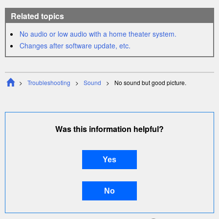
Related topics
No audio or low audio with a home
theater
system.
Changes after software update, etc.
Troubleshooting
Sound
No sound but good picture.
Was this information helpful?