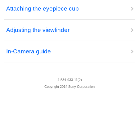
Attaching the eyepiece cup
Adjusting the viewfinder
In-Camera guide
4-534-933-11(2)
Copyright 2014 Sony Corporation