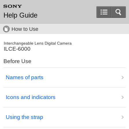
Help Guide
How to Use
Interchangeable Lens Digital Camera
ILCE-6000
Before Use
Names of parts
Icons and indicators
Using the strap