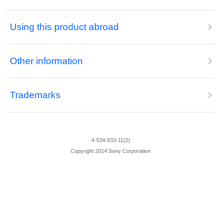
Using this product abroad
Other information
Trademarks
4-534-933-11(2)
Copyright 2014 Sony Corporation