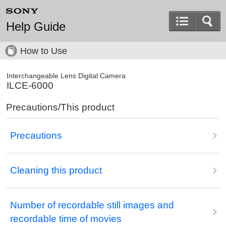
Help Guide
How to Use
Interchangeable Lens Digital Camera
ILCE-6000
Precautions/This product
Precautions
Cleaning this product
Number of recordable still images and
recordable time of movies