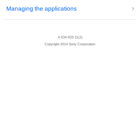
Managing the applications
4-534-933-11(2)
Copyright 2014 Sony Corporation