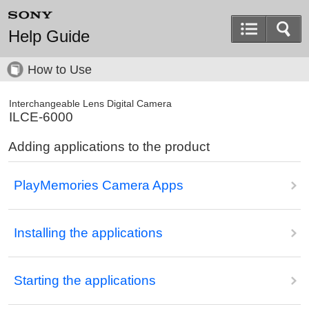
Help Guide
How to Use
Interchangeable Lens Digital Camera
ILCE-6000
Adding applications to the product
PlayMemories Camera Apps
Installing the applications
Starting the applications