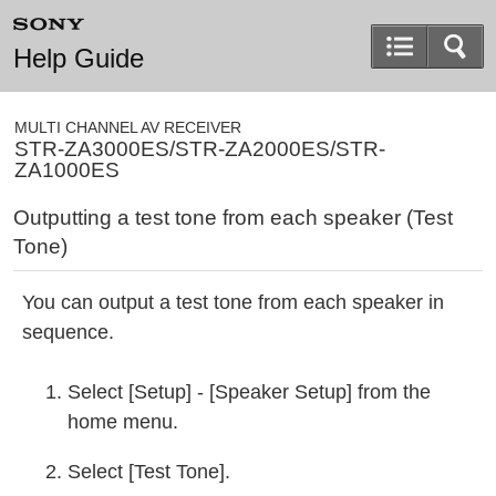
Help Guide
MULTI CHANNEL AV RECEIVER
STR-ZA3000ES/STR-ZA2000ES/STR-
ZA1000ES
Outputting a test tone from each speaker (
Test
Tone
)
You can output a test tone from each speaker in
sequence.
Select [
Setup
] - [
Speaker Setup
] from the
home menu.
Select [
Test Tone
].