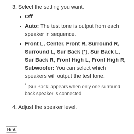
Select the setting you want.
Off
Auto:
The test tone is output from each
speaker in sequence.
Front L
,
Center
,
Front R
,
Surround R
,
Surround L
,
Sur Back
(*)
,
Sur Back L
,
Sur Back R
,
Front High L
,
Front High R
,
Subwoofer
:
You can select which
speakers will output the test tone.
*
[
Sur Back
] appears when only one surround
back speaker is connected.
Adjust the speaker level.
Hint