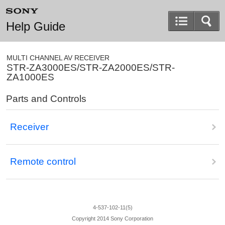
Help Guide
MULTI CHANNEL AV RECEIVER
STR-ZA3000ES/STR-ZA2000ES/STR-
ZA1000ES
Parts and Controls
Receiver
Remote control
4-537-102-11(5)
Copyright 2014 Sony Corporation