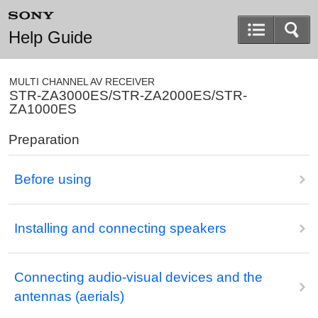
Help Guide
MULTI CHANNEL AV RECEIVER
STR-ZA3000ES/STR-ZA2000ES/STR-
ZA1000ES
Preparation
Before using
Installing and connecting speakers
Connecting audio-visual devices and the
antennas (aerials)