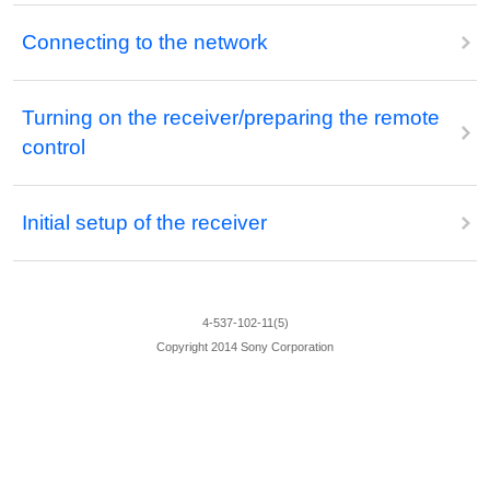
Connecting to the network
Turning on the receiver/preparing the remote
control
Initial setup of the receiver
4-537-102-11(5)
Copyright 2014 Sony Corporation