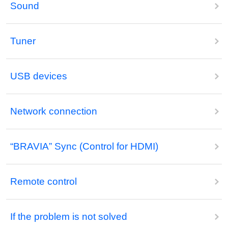
Sound
Tuner
USB devices
Network connection
“BRAVIA” Sync (Control for HDMI)
Remote control
If the problem is not solved