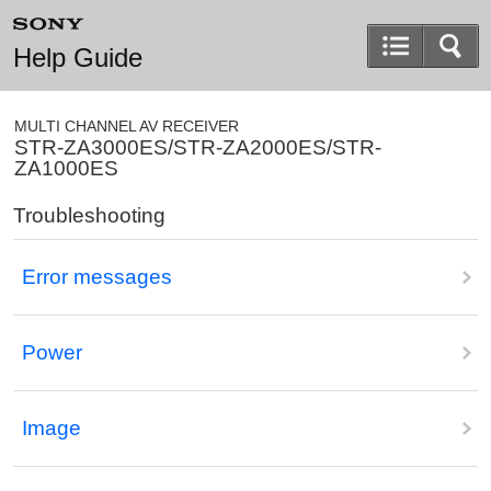
Help Guide
MULTI CHANNEL AV RECEIVER
STR-ZA3000ES/STR-ZA2000ES/STR-
ZA1000ES
Troubleshooting
Error messages
Power
Image