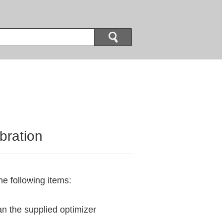
bration
he following items:
n the supplied optimizer