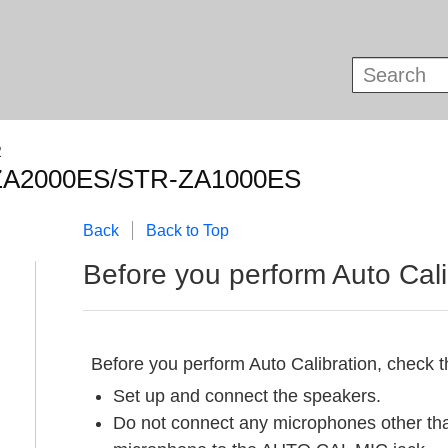
R
ZA2000ES/STR-ZA1000ES
Back
Back to Top
Before you perform
Auto Cali
Before you perform
Auto Calibration
, check t
Set up and connect the speakers.
Do not connect any microphones other tha