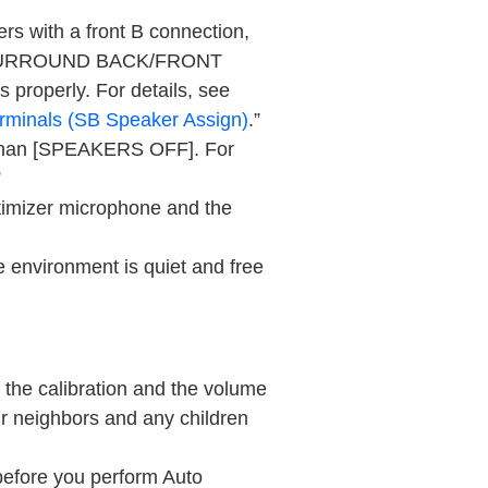
ers with a front B connection,
URROUND BACK/FRONT
s properly. For details, see
rminals (
SB Speaker Assign
)
.”
han [
SPEAKERS OFF
]. For
”
imizer microphone and the
environment is quiet and free
 the calibration and the volume
r neighbors and any children
 before you perform
Auto