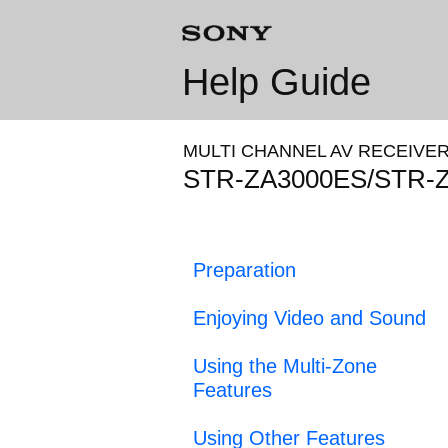
Help Guide
MULTI CHANNEL AV RECEIVE
STR-ZA3000ES/STR-
Preparation
Enjoying Video and Sound
Using the Multi-Zone
Features
Using Other Features