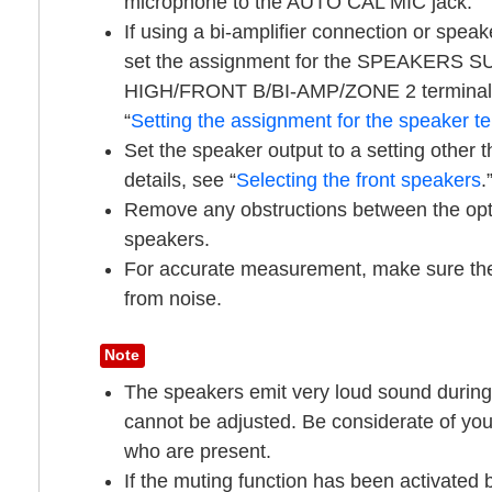
microphone to the
AUTO CAL MIC
jack.
If using a bi-amplifier connection or speak
set the assignment for the
SPEAKERS S
HIGH/FRONT B/BI-AMP/ZONE 2
terminal
“
Setting the assignment for the speaker te
Set the speaker output to a setting other t
details, see “
Selecting the front speakers
.
Remove any obstructions between the opt
speakers.
For accurate measurement, make sure the 
from noise.
Note
The speakers emit very loud sound during
cannot be adjusted. Be considerate of you
who are present.
If the muting function has been activated