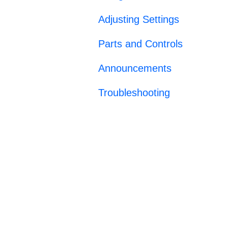
Adjusting Settings
Parts and Controls
Announcements
Troubleshooting