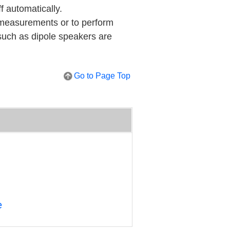
ff automatically.
t measurements or to perform
 such as dipole speakers are
Go to Page Top
e