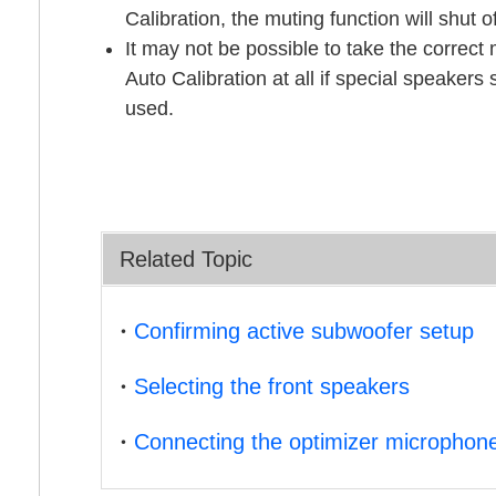
Calibration
, the muting function will shut o
It may not be possible to take the correc
Auto Calibration
at all if special speakers
used.
Related Topic
Confirming active subwoofer setup
Selecting the front speakers
Connecting the optimizer microphon