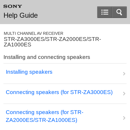
Help Guide
MULTI CHANNEL AV RECEIVER
STR-ZA3000ES/STR-ZA2000ES/STR-
ZA1000ES
Installing and connecting speakers
Installing speakers
Connecting speakers (for STR-ZA3000ES)
Connecting speakers (for STR-
ZA2000ES/STR-ZA1000ES)