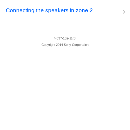
Connecting the speakers in zone 2
4-537-102-11(5)
Copyright 2014 Sony Corporation