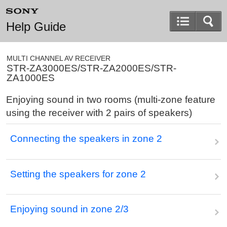
Help Guide
MULTI CHANNEL AV RECEIVER
STR-ZA3000ES/STR-ZA2000ES/STR-
ZA1000ES
Enjoying sound in two rooms (multi-zone feature
using the receiver with 2 pairs of speakers)
Connecting the speakers in zone 2
Setting the speakers for zone 2
Enjoying sound in zone 2/3