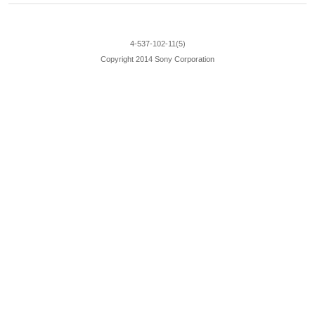
4-537-102-11(5)
Copyright 2014 Sony Corporation