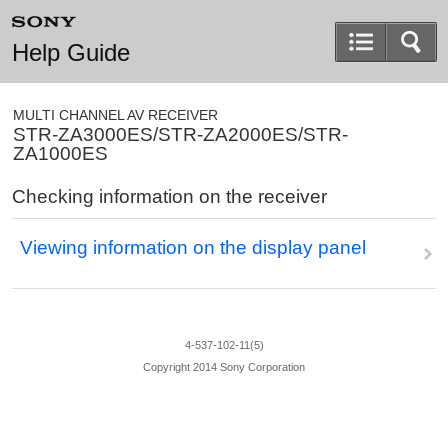
Help Guide
MULTI CHANNEL AV RECEIVER
STR-ZA3000ES/STR-ZA2000ES/STR-
ZA1000ES
Checking information on the receiver
Viewing information on the display panel
4-537-102-11(5)
Copyright 2014 Sony Corporation