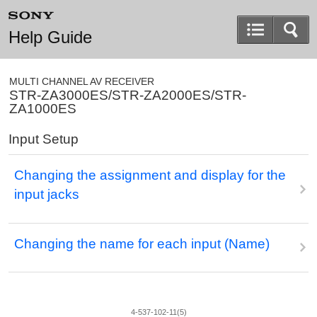
Help Guide
MULTI CHANNEL AV RECEIVER
STR-ZA3000ES/STR-ZA2000ES/STR-
ZA1000ES
Input Setup
Changing the assignment and display for the
input jacks
Changing the name for each input (
Name
)
4-537-102-11(5)