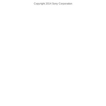
Copyright 2014 Sony Corporation