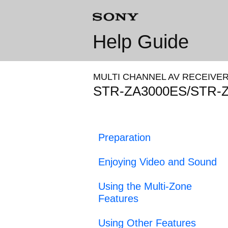
Help Guide
MULTI CHANNEL AV RECEIVE
STR-ZA3000ES/STR-
Preparation
Enjoying Video and Sound
Using the Multi-Zone
Features
Using Other Features