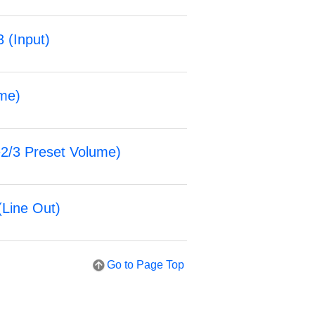
3 (
Input
)
me
)
2/3 Preset Volume
)
(
Line Out
)
Go to Page Top