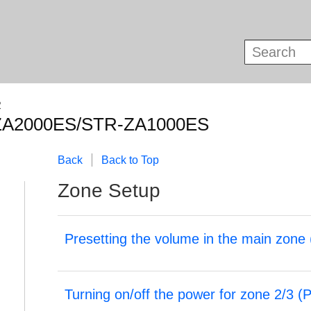
R
ZA2000ES/STR-ZA1000ES
Back
Back to Top
Zone Setup
Presetting the volume in the main zone 
Turning on/off the power for zone 2/3 (
P