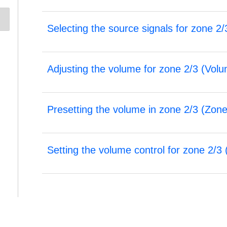
Selecting the source signals for zone 2/
Adjusting the volume for zone 2/3 (
Volu
Presetting the volume in zone 2/3 (
Zone
Setting the volume control for zone 2/3 