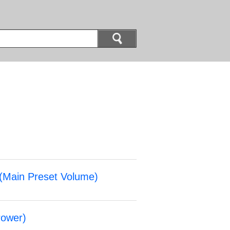
(
Main Preset Volume
)
ower
)