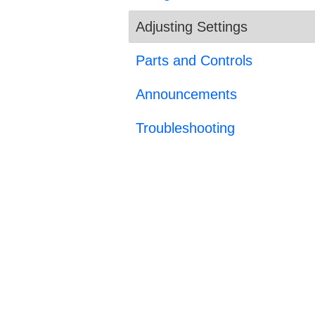
Adjusting Settings
Parts and Controls
Announcements
Troubleshooting