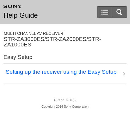
Help Guide
MULTI CHANNEL AV RECEIVER
STR-ZA3000ES/STR-ZA2000ES/STR-
ZA1000ES
Easy Setup
Setting up the receiver using the
Easy Setup
4-537-102-11(5)
Copyright 2014 Sony Corporation