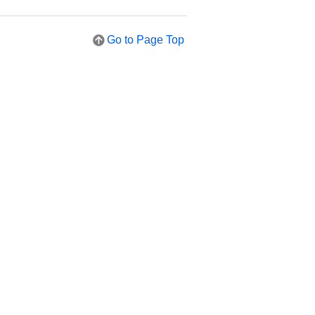
Go to Page Top