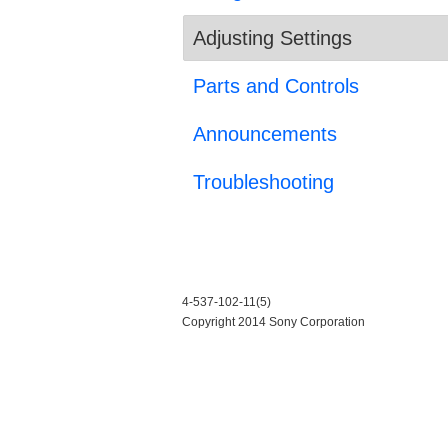
Adjusting Settings
Parts and Controls
Announcements
Troubleshooting
4-537-102-11(5)
Copyright 2014 Sony Corporation