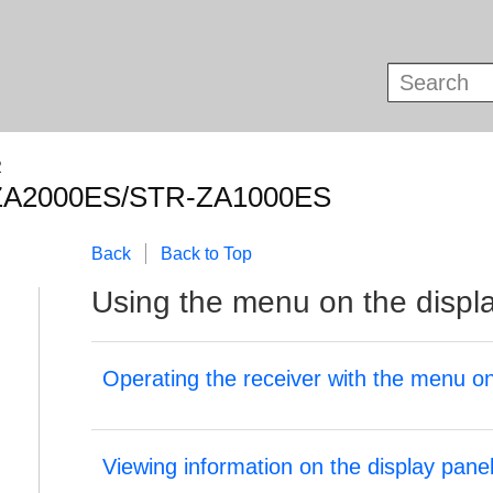
R
ZA2000ES/STR-ZA1000ES
Back
Back to Top
Using the menu on the displ
Operating the receiver with the menu on
Viewing information on the display pane