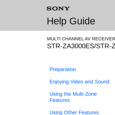
Help Guide
MULTI CHANNEL AV RECEIVE
STR-ZA3000ES/STR-
Preparation
Enjoying Video and Sound
Using the Multi-Zone
Features
Using Other Features