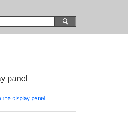
ay panel
 the display panel
l