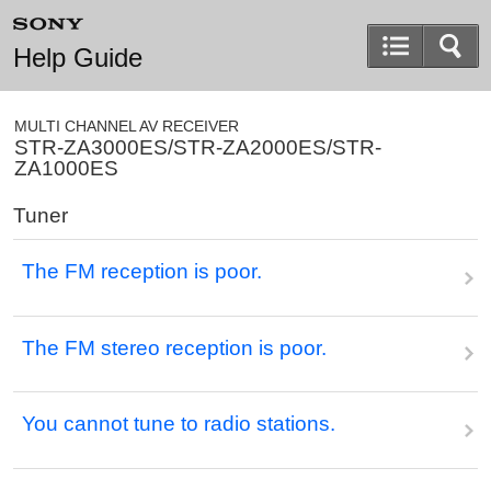
Help Guide
MULTI CHANNEL AV RECEIVER
STR-ZA3000ES/STR-ZA2000ES/STR-
ZA1000ES
Tuner
The FM reception is poor.
The FM stereo reception is poor.
You cannot tune to radio stations.