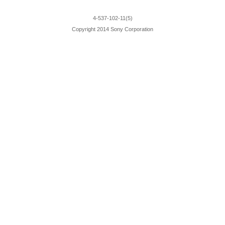
4-537-102-11(5)
Copyright 2014 Sony Corporation