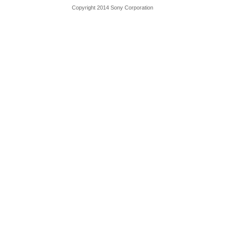
Copyright 2014 Sony Corporation