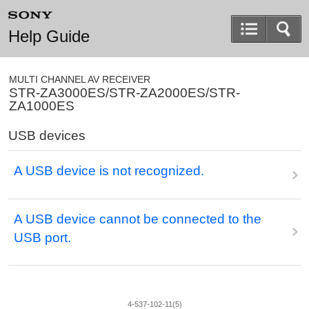
Help Guide
MULTI CHANNEL AV RECEIVER
STR-ZA3000ES/STR-ZA2000ES/STR-
ZA1000ES
USB devices
A USB device is not recognized.
A USB device cannot be connected to the
USB port.
4-537-102-11(5)