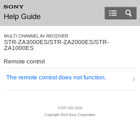
Help Guide
MULTI CHANNEL AV RECEIVER
STR-ZA3000ES/STR-ZA2000ES/STR-
ZA1000ES
Remote control
The remote control does not function.
4-537-102-11(5)
Copyright 2014 Sony Corporation