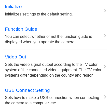
Initialize
Initializes settings to the default setting.
Function Guide
You can select whether or not the function guide is
displayed when you operate the camera.
Video Out
Sets the video signal output according to the TV color
system of the connected video equipment. The TV color
systems differ depending on the country and region.
USB Connect Setting
Sets how to make a USB connection when connecting
the camera to a computer, etc.