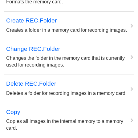
Formats the memory card.
Create REC.Folder
Creates a folder in a memory card for recording images.
Change REC.Folder
Changes the folder in the memory card that is currently
used for recording images.
Delete REC.Folder
Deletes a folder for recording images in a memory card.
Copy
Copies all images in the internal memory to a memory
card.