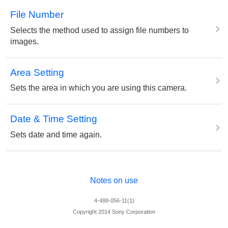
File Number
Selects the method used to assign file numbers to
images.
Area Setting
Sets the area in which you are using this camera.
Date & Time Setting
Sets date and time again.
Notes on use
4-488-056-11(1)
Copyright 2014 Sony Corporation