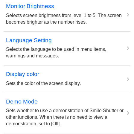
Monitor Brightness
Selects screen brightness from level 1 to 5. The screen
becomes brighter as the number rises.
Language Setting
Selects the language to be used in menu items,
warnings and messages.
Display color
Sets the color of the screen display.
Demo Mode
Sets whether to use a demonstration of Smile Shutter or
other functions. When there is no need to view a
demonstration, set to [Off].