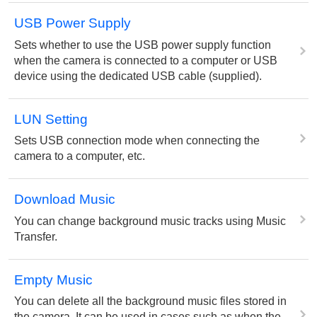
USB Power Supply
Sets whether to use the USB power supply function
when the camera is connected to a computer or USB
device using the dedicated USB cable (supplied).
LUN Setting
Sets USB connection mode when connecting the
camera to a computer, etc.
Download Music
You can change background music tracks using Music
Transfer.
Empty Music
You can delete all the background music files stored in
the camera. It can be used in cases such as when the