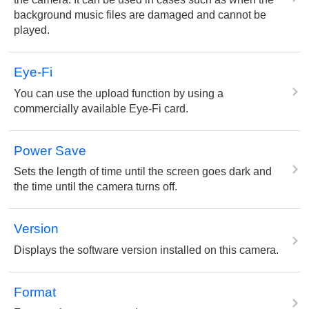
background music files are damaged and cannot be
played.
Eye-Fi
You can use the upload function by using a
commercially available Eye-Fi card.
Power Save
Sets the length of time until the screen goes dark and
the time until the camera turns off.
Version
Displays the software version installed on this camera.
Format