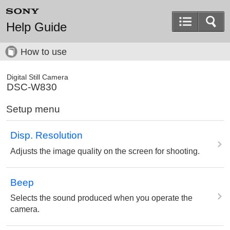
Help Guide
How to use
Digital Still Camera
DSC-W830
Setup menu
Disp. Resolution
Adjusts the image quality on the screen for shooting.
Beep
Selects the sound produced when you operate the
camera.