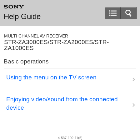
Help Guide
MULTI CHANNEL AV RECEIVER
STR-ZA3000ES/STR-ZA2000ES/STR-
ZA1000ES
Basic operations
Using the menu on the TV screen
Enjoying video/sound from the connected
device
4-537-102-11(5)