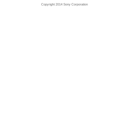
Copyright 2014 Sony Corporation