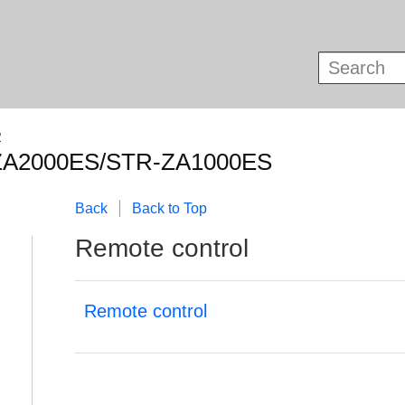
R
ZA2000ES/STR-ZA1000ES
Back
Back to Top
Remote control
Remote control