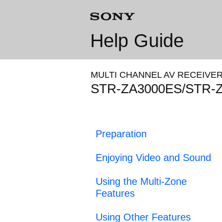
Help Guide
MULTI CHANNEL AV RECEIVE
STR-ZA3000ES/STR-
Preparation
Enjoying Video and Sound
Using the Multi-Zone
Features
Using Other Features