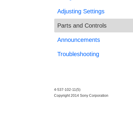
Adjusting Settings
Parts and Controls
Announcements
Troubleshooting
4-537-102-11(5)
Copyright 2014 Sony Corporation