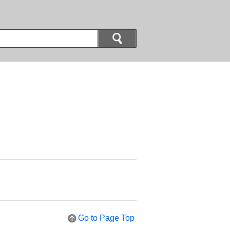
Go to Page Top