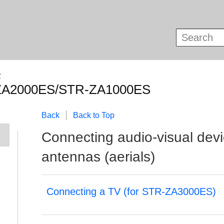
R
ZA2000ES/STR-ZA1000ES
Back
Back to Top
Connecting audio-visual dev
antennas (aerials)
Connecting a TV (for STR-ZA3000ES)