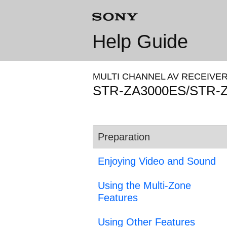
Help Guide
MULTI CHANNEL AV RECEIVE
STR-ZA3000ES/STR-
Preparation
Enjoying Video and Sound
Using the Multi-Zone
Features
Using Other Features