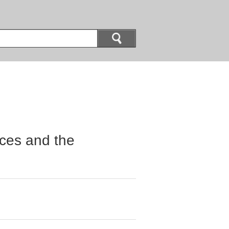
ices and the