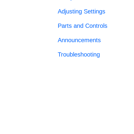
Adjusting Settings
Parts and Controls
Announcements
Troubleshooting