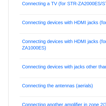
Connecting a TV (for STR-ZA2000ES/
Connecting devices with HDMI jacks (
Connecting devices with HDMI jacks (
ZA1000ES)
Connecting devices with jacks other th
Connecting the antennas (aerials)
Connecting another amplifier in zone 2/