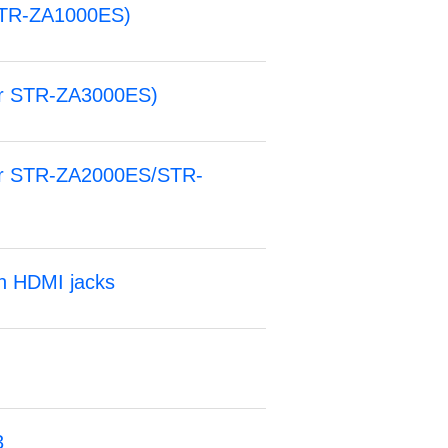
STR-ZA1000ES)
for STR-ZA3000ES)
for STR-ZA2000ES/STR-
an HDMI jacks
3