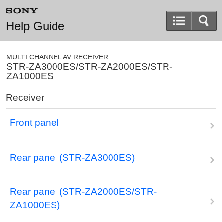
Help Guide
MULTI CHANNEL AV RECEIVER
STR-ZA3000ES/STR-ZA2000ES/STR-
ZA1000ES
Receiver
Front panel
Rear panel (STR-ZA3000ES)
Rear panel (STR-ZA2000ES/STR-
ZA1000ES)