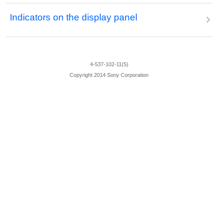
Indicators on the display panel
4-537-102-11(5)
Copyright 2014 Sony Corporation