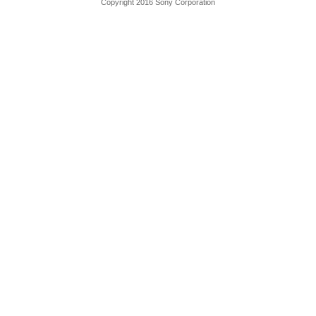
Copyright 2016 Sony Corporation