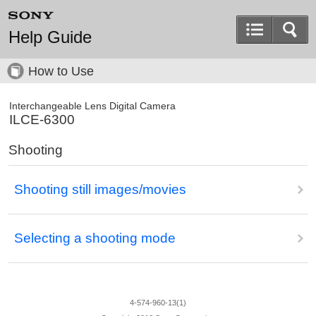
Help Guide
How to Use
Interchangeable Lens Digital Camera
ILCE-6300
Shooting
Shooting still images/movies
Selecting a shooting mode
4-574-960-13(1)