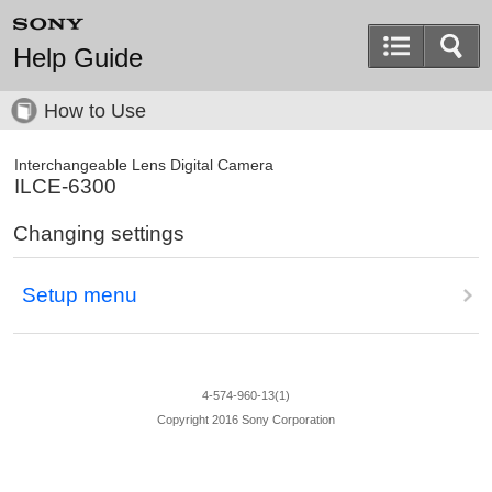
Help Guide
How to Use
Interchangeable Lens Digital Camera
ILCE-6300
Changing settings
Setup menu
4-574-960-13(1)
Copyright 2016 Sony Corporation