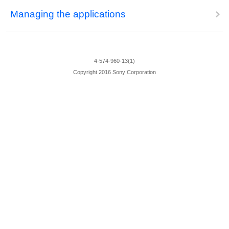
Managing the applications
4-574-960-13(1)
Copyright 2016 Sony Corporation