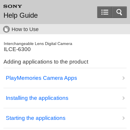
Help Guide
How to Use
Interchangeable Lens Digital Camera
ILCE-6300
Adding applications to the product
PlayMemories Camera Apps
Installing the applications
Starting the applications