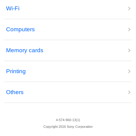
Wi-Fi
Computers
Memory cards
Printing
Others
4-574-960-13(1)
Copyright 2016 Sony Corporation