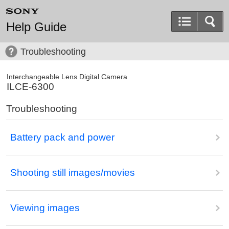
Help Guide
Troubleshooting
Interchangeable Lens Digital Camera
ILCE-6300
Troubleshooting
Battery pack and power
Shooting still images/movies
Viewing images