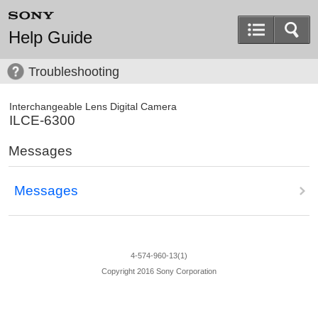
Help Guide
Troubleshooting
Interchangeable Lens Digital Camera
ILCE-6300
Messages
Messages
4-574-960-13(1)
Copyright 2016 Sony Corporation