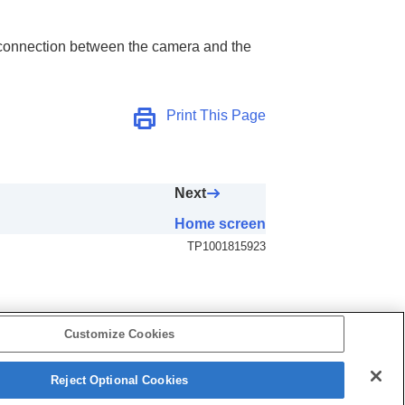
ct connection between the camera and the
Print This Page
Next
Home screen
TP1001815923
Customize Cookies
Reject Optional Cookies
B-F13-100-17(4)