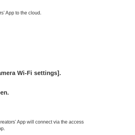
' App to the cloud.
amera Wi-Fi settings]
.
een.
eators' App will connect via the access
pp.