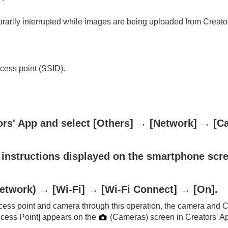
rily interrupted while images are being uploaded from Creators
cess point (SSID).
ors' App and select
[Others]
→
[Network]
→
[C
 instructions displayed on the smartphone scr
etwork
) →
[Wi-Fi]
→
[Wi-Fi Connect]
→
[On]
.
ess point and camera through this operation, the camera and Cr
cess Point]
appears on the
(
Cameras
) screen in Creators' A