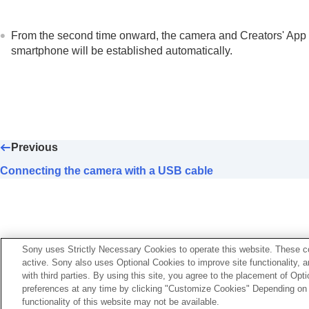
From the second time onward, the camera and Creators' App wil
smartphone will be established automatically.
Previous
Connecting the camera with a USB cable
Sony uses Strictly Necessary Cookies to operate this website. These co
active. Sony also uses Optional Cookies to improve site functionality, 
with third parties. By using this site, you agree to the placement of O
preferences at any time by clicking "Customize Cookies" Depending on y
functionality of this website may not be available.