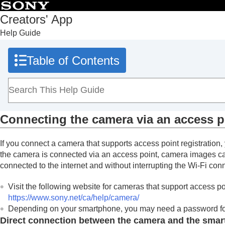
Table of Contents
Creators' App
Help Guide
Top
What you can do with Creators' App
Table of Contents
Preparation and connection
Installing Creators' App
Connecting the camera (first-time connect
Connecting the camera with a USB cable
Connecting the camera via an access p
Connecting the camera via an access p
Screen explanations
If you connect a camera that supports access point registratio
Importing camera images
the camera is connected via an access point, camera images ca
Remote shooting
connected to the internet and without interrupting the Wi-Fi con
Using cloud services
Visit the following website for cameras that support access poi
Saving and applying camera settings
https://www.sony.net/ca/help/camera/
Updating the camera’s system software using Creators'
Depending on your smartphone, you may need a password for
Installing camera upgrade licenses
Direct connection between the camera and the sma