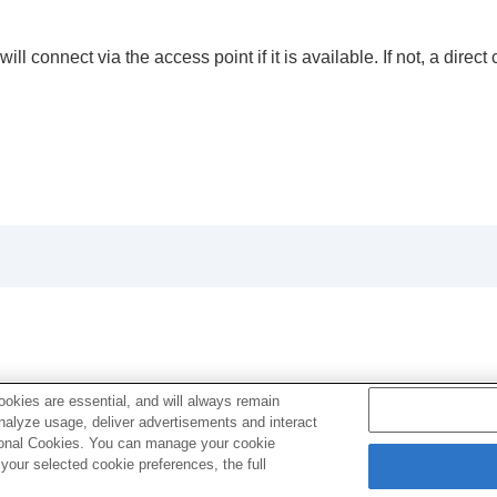
l connect via the access point if it is available. If not, a dire
okies are essential, and will always remain
analyze usage, deliver advertisements and interact
ptional Cookies. You can manage your cookie
our selected cookie preferences, the full