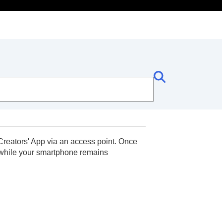
Creators' App via an access point. Once
 while your smartphone remains