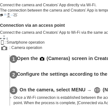
Livestreaming videos (Network streaming)
Connect the camera and Creators' App directly via Wi-Fi.
Trademarks
The connection between the camera and Creators' App is tempora
Connection via an access point
Connect the camera and Creators' App to Wi-Fi via the same ac
: Smartphone operation
: Camera operation
Open the
(
Cameras
) screen in Creat
Configure the settings according to the
On the camera, select MENU →
(
N
Once a Wi-Fi connection is established between the acc
point. When the process is complete,
[Connected via Ac