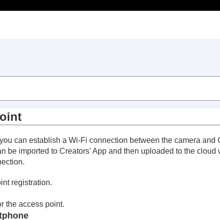
ion)
oint
oint
n, you can establish a Wi-Fi connection between the camera and 
n be imported to Creators' App and then uploaded to the cloud
nection.
nt registration.
 App
 the access point.
rtphone