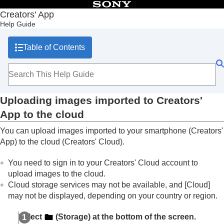
Table of Contents
Creators' App
Help Guide
Top
What you can do with Creators' App
Table of Contents
Preparation and connection
Screen explanations
Importing camera images
Remote shooting
Using cloud services
Uploading images imported to Creators'
Uploading images imported to Creators' App
to the cloud
App to the cloud
Linking the camera with the cloud
You can upload images imported to your smartphone (Creators'
Uploading camera images directly to the cloud
App) to the cloud (Creators' Cloud).
Sharing images uploaded to the cloud
Uploading camera images to Ci Media Cloud
You need to sign in to your Creators' Cloud account to
Transferring images stored in Creators' Cloud to
upload images to the cloud.
Ci Media Cloud
Cloud storage services may not be available, and
[Cloud]
Transferring images to an external cloud service
may not be displayed, depending on your country or region.
Saving and applying camera settings
Updating the camera’s system software using Creators' App
Select
(
Storage
) at the bottom of the screen.
Installing camera upgrade licenses