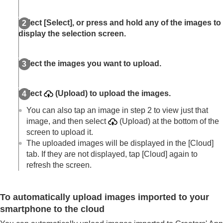
Livestreaming videos (Network streaming)
Trademarks
Select
[Select]
, or press and hold any of the images to
display the selection screen.
Select the images you want to upload.
Select
(Upload) to upload the images.
You can also tap an image in step 2 to view just that
image, and then select
(Upload) at the bottom of the
screen to upload it.
The uploaded images will be displayed in the
[Cloud]
tab. If they are not displayed, tap
[Cloud]
again to
refresh the screen.
To automatically upload images imported to your
smartphone to the cloud