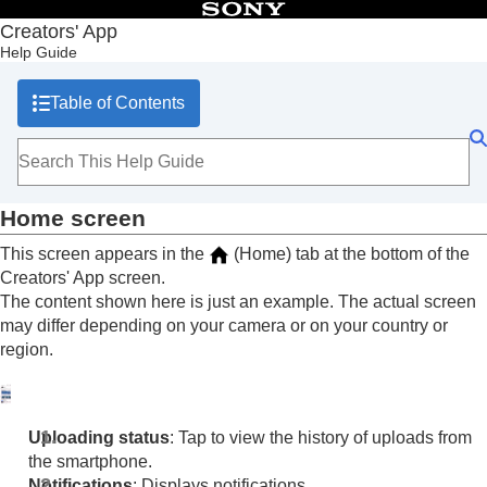
Table of Contents
Creators' App
Help Guide
Top
What you can do with Creators' App
Table of Contents
Preparation and connection
Screen explanations
Home screen
Cameras screen
Storage screen
Home screen
Discover screen
Importing camera images
This screen appears in the
(Home) tab at the bottom of the
Remote shooting
Creators' App screen.
Using cloud services
The content shown here is just an example. The actual screen
Saving and applying camera settings
may differ depending on your camera or on your country or
Updating the camera’s system software using Creators' App
region.
Installing camera upgrade licenses
Livestreaming videos (Network streaming)
Trademarks
Uploading status
: Tap to view the history of uploads from
the smartphone.
Notifications
: Displays notifications