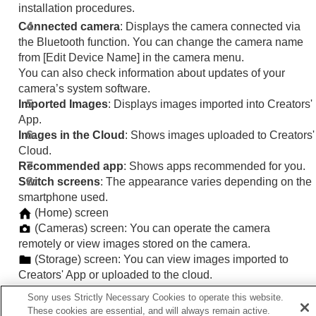
installation procedures.
Connected camera
: Displays the camera connected via
the Bluetooth function. You can change the camera name
from
[Edit Device Name]
in the camera menu.
You can also check information about updates of your
camera’s system software.
Imported Images
: Displays images imported into Creators'
App.
Images in the Cloud
: Shows images uploaded to Creators'
Cloud.
Recommended app
: Shows apps recommended for you.
Switch screens
: The appearance varies depending on the
smartphone used.
(
Home
) screen
(
Cameras
) screen: You can operate the camera
remotely or view images stored on the camera.
(
Storage
) screen: You can view images imported to
Creators' App or uploaded to the cloud.
(
Discover
) screen: On this website, you can interact with
Sony uses Strictly Necessary Cookies to operate this website.
other content creators.
These cookies are essential, and will always remain active.