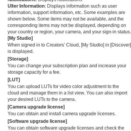
User Information
: Displays information such as user
information, support information, etc. Some examples are
shown below. Some items may not be available, and the
corresponding items may not be displayed, depending on
your country or region, your camera, and your sign-in status.
[My Studio]
When signed in to Creators' Cloud,
[My Studio]
in
[Discover]
is displayed.
[Storage]
You can change your subscription plan and increase your
storage capacity for a fee.
[LUT]
You can upload LUTs for video color adjustment to the
cloud and manage them in a list view. You can also import
your desired LUTs to the camera.
[Camera upgrade license]
You can obtain and install camera upgrade licenses.
[Software upgrade license]
You can obtain software upgrade licenses and check the