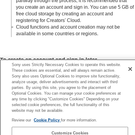
partway through the process, it is recommended that
you create an account and sign in. You can use 5 GB of
free cloud storage by creating an account and
registering for Creators' Cloud.
Cloud functions and account creation may not be
available in some countries or regions.
To create an account and sign in later
Sony uses Strictly Necessary Cookies to operate this website.
Create an account and sign in from
(
User Information
) on
These cookies are essential, and will always remain active.
the
(
Home
) screen.
Sony also uses Optional Cookies to improve site functionality,
analyze usage, deliver advertisements and interact with third
parties. By using this site, you agree to the placement of
Optional Cookies. You can manage your cookie preferences at
any time by clicking "Customize Cookies" Depending on your
Previous
selected cookie preferences, the full functionality of this
at you can do with Creators' App
website may not be available.
Next
Review our
Cookie Policy
for more information.
Connecting the camera (first-time connecti
TP1001815906
Customize Cookies