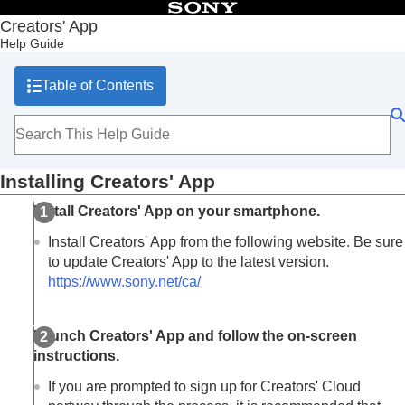
Table of Contents
Creators' App
Help Guide
Top
What you can do with Creators' App
Table of Contents
Preparation and connection
Installing Creators' App
Connecting the camera (first-time connection)
Connecting the camera with a USB cable
Connecting the camera via an access point
Installing Creators' App
Screen explanations
Importing camera images
Install Creators' App on your smartphone.
Remote shooting
Install Creators' App from the following website. Be sure
Using cloud services
to update Creators' App to the latest version.
Saving and applying camera settings
Updating the camera’s system software using Creators' App
https://www.sony.net/ca/
Installing camera upgrade licenses
Livestreaming videos (Network streaming)
Launch Creators' App and follow the on-screen
Trademarks
instructions.
If you are prompted to sign up for Creators' Cloud