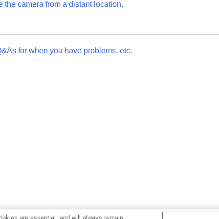
the camera from a distant location.
Q&As for when you have problems, etc.
okies are essential, and will always remain