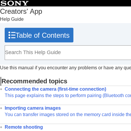
Table of Contents
Creators' App
Help Guide
Top
What you can do with Creators' App
Table of Contents
Preparation and connection
Screen explanations
Importing camera images
Remote shooting
Use this manual if you encounter any problems or have any que
Using cloud services
Saving and applying camera settings
Recommended topics
Updating the camera’s system software using Creators'
Connecting the camera (first-time connection)
Installing camera upgrade licenses
This page explains the steps to perform pairing (Bluetooth con
Livestreaming videos (Network streaming)
Importing camera images
Trademarks
You can transfer images stored on the memory card inside th
Remote shooting