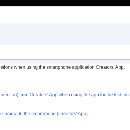
stions when using the smartphone application Creators' App.
 App
nection) from Creators' App when using the app for the first tim
e camera to the smartphone (Creators' App).