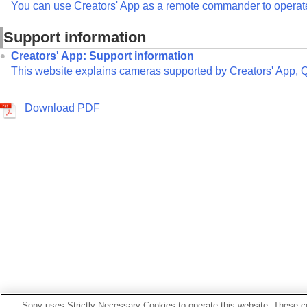
You can use Creators' App as a remote commander to operate 
Support information
Creators' App: Support information
This website explains cameras supported by Creators' App, 
Download PDF
Sony uses Strictly Necessary Cookies to operate this website. These co