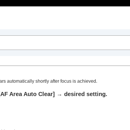
Table of Contents
rs automatically shortly after focus is achieved.
[AF Area Auto Clear]
→ desired setting.