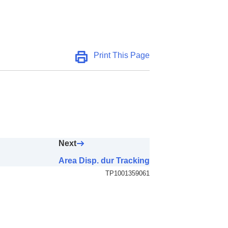
AF Area)
Print This Page
Next
Area Disp. dur Tracking
TP1001359061