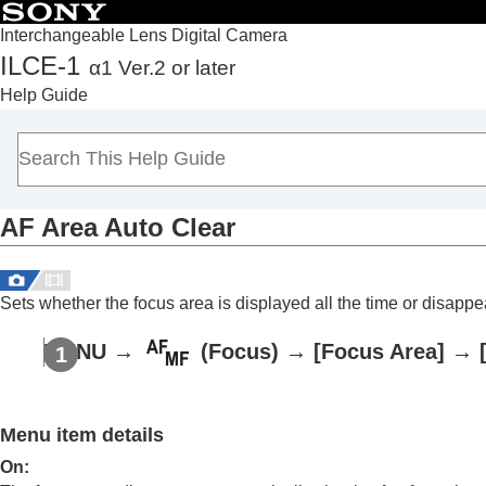
Interchangeable Lens Digital Camera
ILCE-1
α1 Ver.2 or later
Top
Help Guide
How to use the “Help Guide”
Notes on using your camera
Checking the camera and the supplied items
Names of parts
AF Area Auto Clear
Basic operations
Preparing the camera/Basic shooting operations
Finding functions from MENU
Sets whether the focus area is displayed all the time or disappea
Using the shooting functions
Contents of this chapter
MENU
→
(
Focus
) →
[Focus Area]
→
Selecting a shooting mode
Focusing
Face/Eye AF
Menu item details
Using focusing functions
On
: