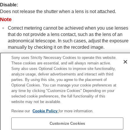
shooting/self-timer)
Disable
:
Interval Shoot Func.
Does not release the shutter when a lens is not attached.
Shooting still images with a higher resolution
Note
Setting the image quality and recording format
Using touch functions
Correct metering cannot be achieved when you use lenses
Shutter settings
that do not provide a lens contact, such as the lens of an
Silent Mode Settings
(still image/movie)
astronomical telescope. In such cases, adjust the exposure
Shutter Type
manually by checking it on the recorded image.
Using the electronic shutter
Shoot. Start Display
(still image)
Sony uses Strictly Necessary Cookies to operate this website.
Shoot. Timing Display
(still image)
These cookies are essential, and will always remain active.
Release w/o Lens
(still image/movie)
Sony also uses Optional Cookies to improve site functionality,
analyze usage, deliver advertisements and interact with third
Release w/o Card
Previous
parties. By using this site, you agree to the placement of
Anti-flicker Set.
oot. Timing Display (still image)
Optional Cookies. You can manage your cookie preferences at
Differences between the
[Anti-flicker Shoot.]
Next
any time by clicking "Customize Cookies" Depending on your
and
[Var. Shutter]
functions
Release w/o Ca
selected cookie preferences, the full functionality of this
TP1001326850
Using the zoom
website may not be available.
If your camera’s system software version is earlier than Ver.2.00, refer
Using the flash
Review our
Cookie Policy
for more information.
to the Help Guide at the following URL.
Reducing blur
Lens Compensation
(still image/movie)
https://helpguide.sony.net/ilc/2040/v1/en/index.html
Customize Cookies
Noise reduction