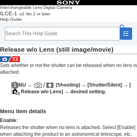
Table of Contents
Interchangeable Lens Digital Camera
ILCE-1
α1 Ver.2 or later
Top
Help Guide
How to use the “Help Guide”
Notes on using your camera
Checking the camera and the supplied items
Names of parts
Release w/o Lens
(still image/movie)
Basic operations
Preparing the camera/Basic shooting operations
Finding functions from MENU
Sets whether or not the shutter can be released when no lens is
Using the shooting functions
attached.
Contents of this chapter
Selecting a shooting mode
MENU
→
(
Shooting
) →
[Shutter/Silent]
→
[
Focusing
Release w/o Lens]
→ desired setting.
Face/Eye AF
Using focusing functions
Adjusting the exposure/metering modes
Menu item details
Selecting the ISO sensitivity
White balance
Enable
:
Adding effects to images
Releases the shutter when no lens is attached. Select
[Enable]
Shooting with drive modes (continuous
when attaching the product to an astronomical telescope, etc.