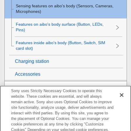
Sensing features on aibo's body (Sensors, Cameras,
Microphones)
Features on aibo's body surface (Button, LEDs,
Pins)
Features inside aibo's body (Button, Switch, SIM
card slot)
Charging station
Accessories
Getting ready for your life with aibo
Sony uses Strictly Necessary Cookies to operate this
website. These cookies are essential, and will always
Raising aibo
remain active. Sony also uses Optional Cookies to improve
site functionality, analyze usage, deliver advertisements and
interact with third parties. By using this site, you agree to
Interacting with aibo
the placement of Optional Cookies. You can manage your
cookie preferences at any time by clicking "Customize
Charging aibo's built-in battery
Cookies" Depending on your selected cookie preferences,