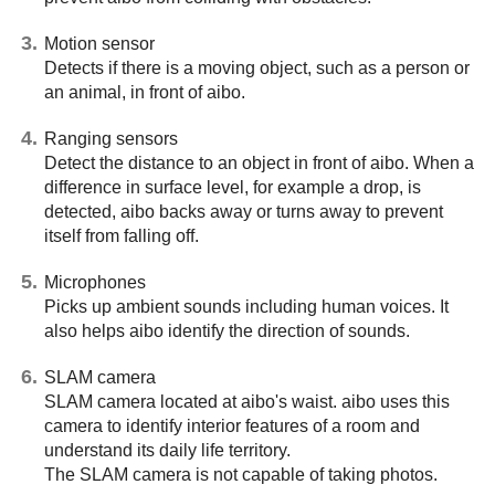
Motion sensor
Detects if there is a moving object, such as a person or
an animal, in front of aibo.
Ranging sensors
Detect the distance to an object in front of aibo. When a
difference in surface level, for example a drop, is
detected, aibo backs away or turns away to prevent
itself from falling off.
Microphones
Picks up ambient sounds including human voices. It
also helps aibo identify the direction of sounds.
SLAM camera
SLAM camera located at aibo's waist. aibo uses this
camera to identify interior features of a room and
understand its daily life territory.
The SLAM camera is not capable of taking photos.