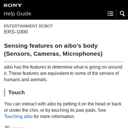
Help Guide
ENTERTAINMENT ROBOT
ERS-1000
Sensing features on aibo's body
(Sensors, Cameras, Microphones)
aibo has the features to determine what is going on around
it. These features are equivalent to some of the senses of
humans and animals.
Touch
You can interact with aibo by petting it on the head or back
or under the chin, or by touching its paw pads. See
Touching aibo
for more information.