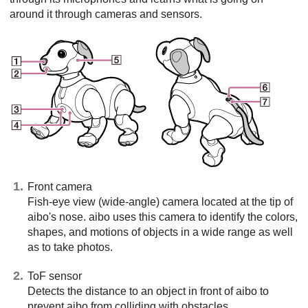
around it through cameras and sensors.
Front camera
Fish-eye view (wide-angle) camera located at the tip of
aibo's nose. aibo uses this camera to identify the colors,
shapes, and motions of objects in a wide range as well
as to take photos.
ToF sensor
Detects the distance to an object in front of aibo to
prevent aibo from colliding with obstacles.