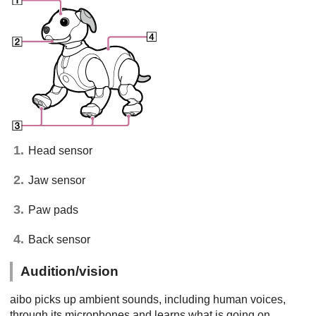
Head sensor
Jaw sensor
Paw pads
Back sensor
Audition/vision
aibo picks up ambient sounds, including human voices,
through its microphones and learns what is going on