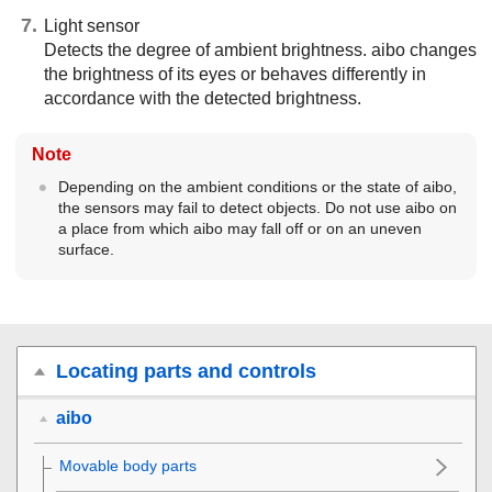
Light sensor
Detects the degree of ambient brightness. aibo changes
the brightness of its eyes or behaves differently in
accordance with the detected brightness.
Note
Depending on the ambient conditions or the state of aibo,
the sensors may fail to detect objects. Do not use aibo on
a place from which aibo may fall off or on an uneven
surface.
Locating parts and controls
aibo
Movable body parts